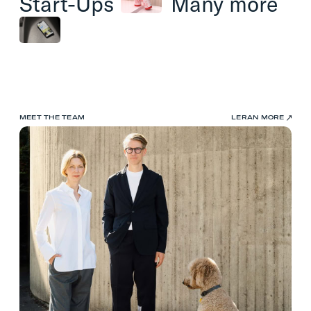
Start-Ups
Many
more
MEET THE TEAM
LERAN MORE