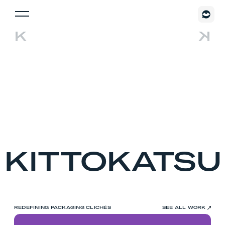
KITTOKATSU
REDEFINING PACKAGING CLICHÉS
SEE ALL WORK