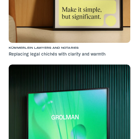
KÜMMERLEIN LAWYERS AND NOTARIES
Replacing legal chichés with clarity and warmth