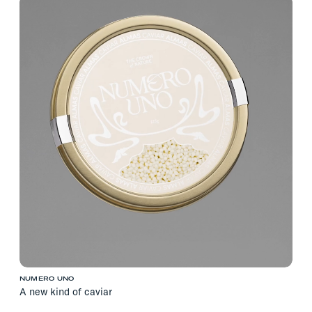
NUMERO UNO
A new kind of caviar