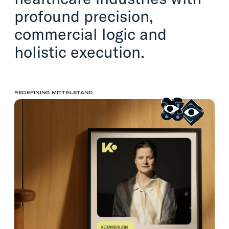
profound precision,
commercial logic and
holistic execution.
REDEFINING MITTELSTAND