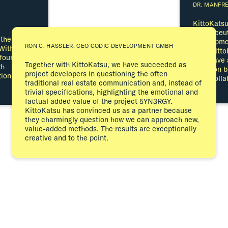
DR. MANFR
KittoKatsu
cosmeceuti
 the brand
developmen
RON C. HASSLER, CEO CODIC DEVELOPMENT GMBH
With the
With Kitto
four years,
they have 
Together with KittoKatsu, we have succeeded as
th
place on 
project developers in questioning the often
ion of the
term colla
traditional real estate communication and, instead of
trivial specifications, highlighting the emotional and
factual added value of the project 5YN3RGY.
KittoKatsu has convinced us as a partner because
they charmingly question how we can approach new,
value-added methods. The results are exceptionally
creative and to the point.