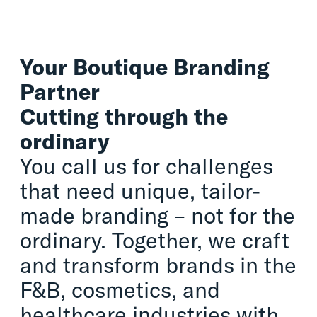
Your Boutique Branding
Partner
Cutting through the
ordinary
You call us for challenges
that need unique, tailor-
made branding – not for the
ordinary. Together, we craft
and transform brands in the
F&B, cosmetics, and
healthcare industries with