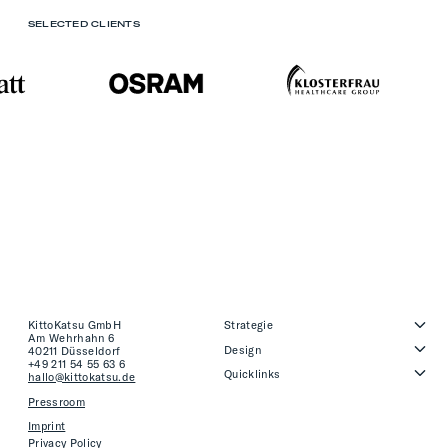
SELECTED CLIENTS
KittoKatsu GmbH
Strategie
Am Wehrhahn 6
Design
40211 Düsseldorf
+49 211 54 55 63 6
Quicklinks
hallo@kittokatsu.de
Pressroom
Imprint
Privacy Policy