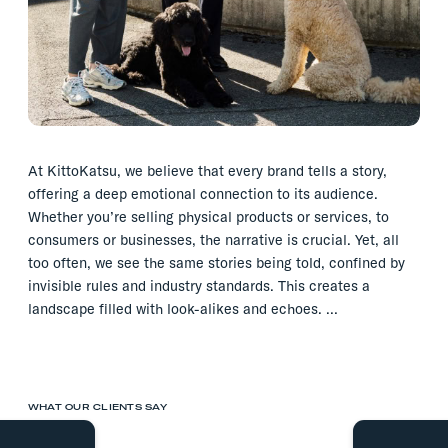
At KittoKatsu, we believe that every brand tells a story,
offering a deep emotional connection to its audience.
Whether you’re selling physical products or services, to
consumers or businesses, the narrative is crucial. Yet, all
too often, we see the same stories being told, confined by
invisible rules and industry standards. This creates a
landscape filled with look-alikes and echoes. …
WHAT OUR CLIENTS SAY