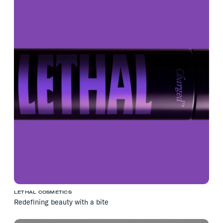
LETHAL COSMETICS
Redefining beauty with a bite