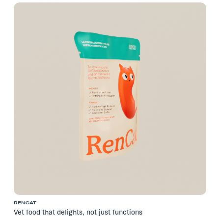
RENCAT
Vet food that delights, not just functions