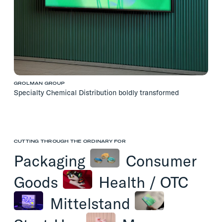
GROLMAN GROUP
Specialty Chemical Distribution boldly transformed
CUTTING THROUGH THE ORDINARY FOR
Packaging
Consumer
Goods
Health
/
OTC
Mittelstand