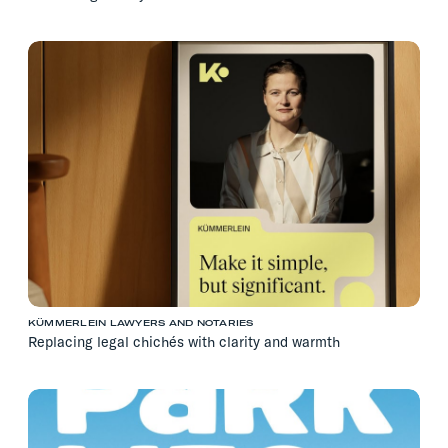
KÜMMERLEIN LAWYERS AND NOTARIES
Replacing legal chichés with clarity and warmth