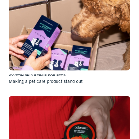
KYVETIN SKIN REPAIR FOR PETS
Making a pet care product stand out