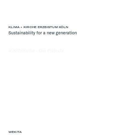
KLIMA + KIRCHE ERZBISTUM KÖLN
Sustainability for a new generation
WEKITA