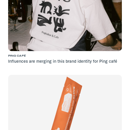
PING CAFÉ
Influences are merging in this brand identity for Ping café