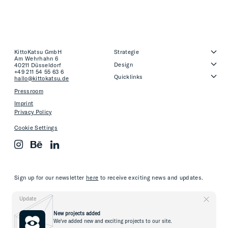
KittoKatsu GmbH
Strategie
Am Wehrhahn 6
Design
40211 Düsseldorf
+49 211 54 55 63 6
Quicklinks
hallo@kittokatsu.de
Pressroom
Imprint
Privacy Policy
Cookie Settings
Sign up for our newsletter
here
to receive exciting news and updates.
Update
New projects added
We've added new and exciting projects to our site.