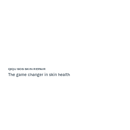
QIQU SOS SKIN REPAIR
The game changer in skin health