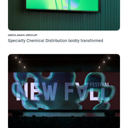
GROLMAN GROUP
Specialty Chemical Distribution boldly transformed