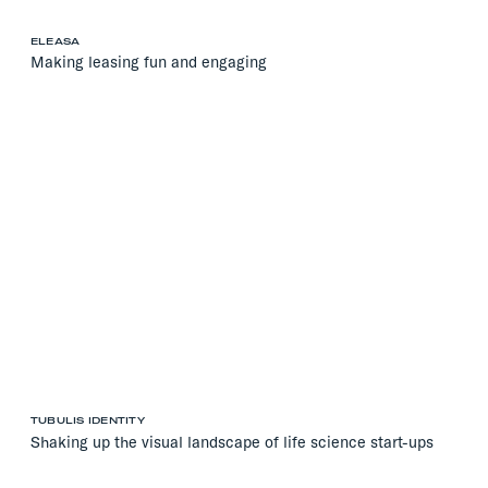
ELEASA
Making leasing fun and engaging
TUBULIS IDENTITY
Shaking up the visual landscape of life science start-ups