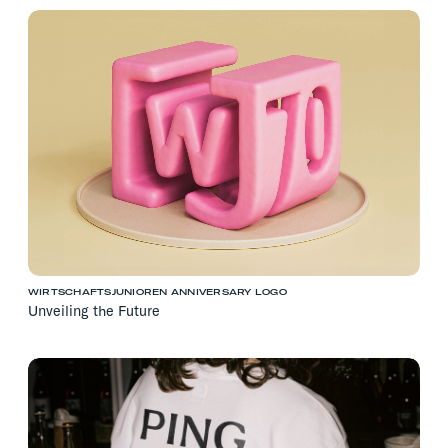
WIRTSCHAFTSJUNIOREN ANNIVERSARY LOGO
Unveiling the Future