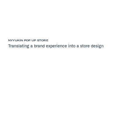
NYYUKIN POP UP STORE
Translating a brand experience into a store design