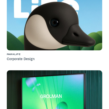
PARKLIFE
Corporate Design