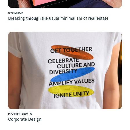
5YN3RGY
Breaking through the usual minimalism of real estate
KICKIN‘ BEATS
Corporate Design