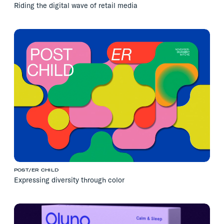
Riding the digital wave of retail media
POST/ER CHILD
Expressing diversity through color