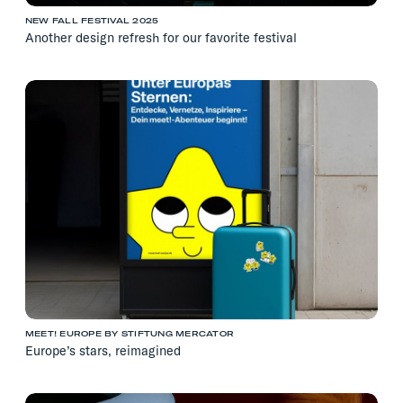
NEW FALL FESTIVAL 2025
Another design refresh for our favorite festival
MEET! EUROPE BY STIFTUNG MERCATOR
Europe’s stars, reimagined