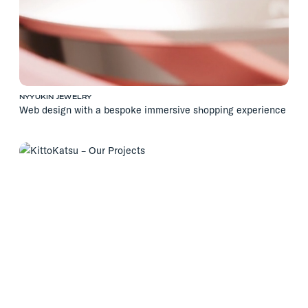
NYYUKIN JEWELRY
Web design with a bespoke immersive shopping experience