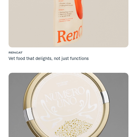
RENCAT
Vet food that delights, not just functions