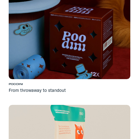
POODINI
From throwaway to standout