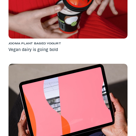
JOOMA PLANT BASED YOGURT
Vegan dairy is going bold