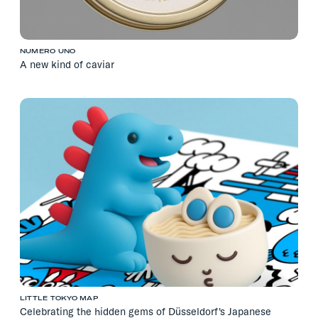
NUMERO UNO
A new kind of caviar
LITTLE TOKYO MAP
Celebrating the hidden gems of Düsseldorf's Japanese