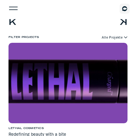
Alle Projekte
FILTER PROJECTS
Digital Design
Illustration
Markenstrategie
Print
Corporate Design
Logo Design
Packaging Design
Webdesign
Interior Design
Illustration
LETHAL COSMETICS
Redefining beauty with a bite