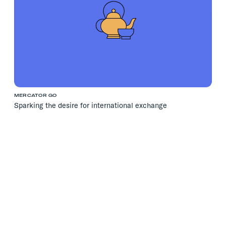
MERCATOR GO
Sparking the desire for international exchange