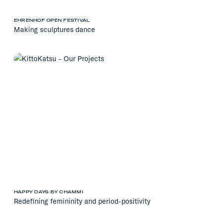
EHRENHOF OPEN FESTIVAL
Making sculptures dance
HAPPY DAYS BY CHAMMI
Redefining femininity and period-positivity