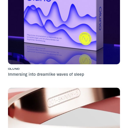
OLUNO
Immersing into dreamlike waves of sleep