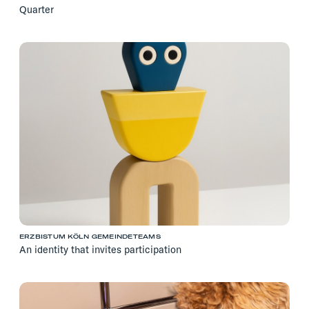
Quarter
ERZBISTUM KÖLN GEMEINDETEAMS
An identity that invites participation