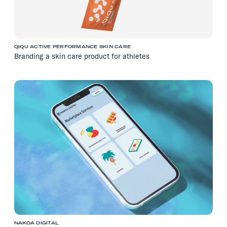
QIQU ACTIVE PERFORMANCE SKIN CARE
Branding a skin care product for athletes
NAKOA DIGITAL