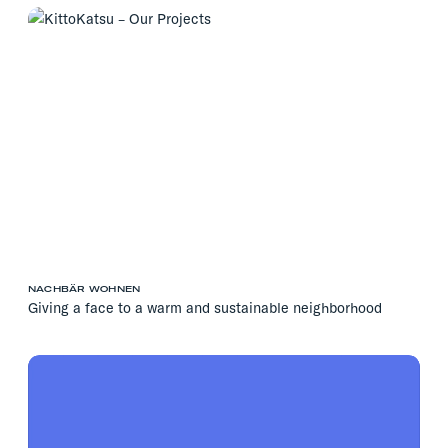
NACHBÄR WOHNEN
Giving a face to a warm and sustainable neighborhood