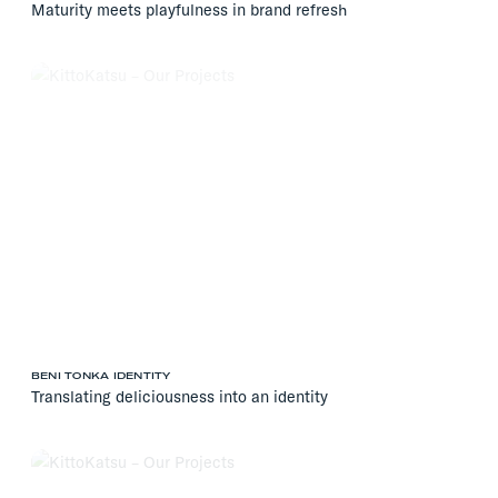
Maturity meets playfulness in brand refresh
BENI TONKA IDENTITY
Translating deliciousness into an identity